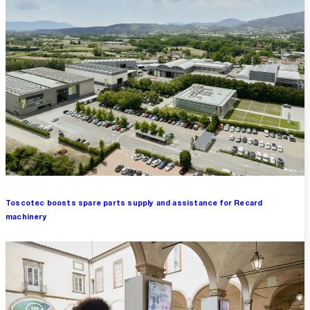
Toscotec boosts spare parts supply and assistance for Recard
machinery