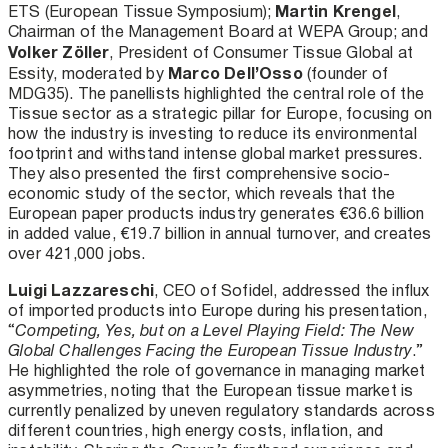
Martin Krengel
ETS (European Tissue Symposium);
,
Chairman of the Management Board at WEPA Group; and
Volker Zöller
, President of Consumer Tissue Global at
Marco Dell’Osso
Essity, moderated by
(founder of
MDG35). The panellists highlighted the central role of the
Tissue sector as a strategic pillar for Europe, focusing on
how the industry is investing to reduce its environmental
footprint and withstand intense global market pressures.
They also presented the first comprehensive socio-
economic study of the sector, which reveals that the
European paper products industry generates €36.6 billion
in added value, €19.7 billion in annual turnover, and creates
over 421,000 jobs.
Luigi Lazzareschi
, CEO of Sofidel, addressed the influx
of imported products into Europe during his presentation,
“
Competing, Yes, but on a Level Playing Field: The New
Global Challenges Facing the European Tissue Industry
.”
He highlighted the role of governance in managing market
asymmetries, noting that the European tissue market is
currently penalized by uneven regulatory standards across
different countries, high energy costs, inflation, and