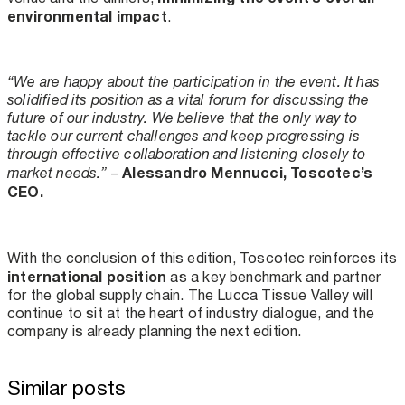
environmental impact
.
“We are happy about the participation in the event. It has
solidified its position as a vital forum for discussing the
future of our industry. We believe that the only way to
tackle our current challenges and keep progressing is
through effective collaboration and listening closely to
Alessandro Mennucci, Toscotec’s
market needs.”
–
CEO.
With the conclusion of this edition, Toscotec reinforces its
international position
as a key benchmark and partner
for the global supply chain. The Lucca Tissue Valley will
continue to sit at the heart of industry dialogue, and the
company is already planning the next edition.
Similar posts