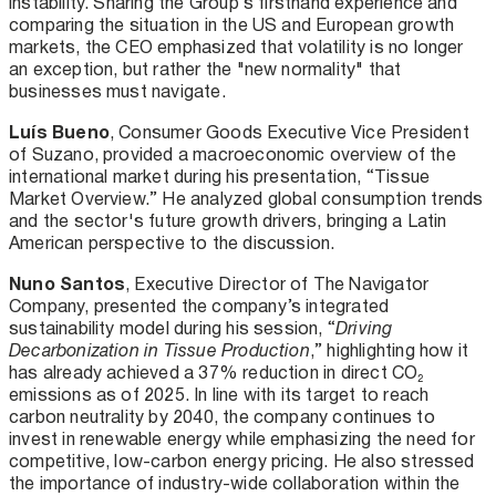
instability. Sharing the Group’s firsthand experience and
comparing the situation in the US and European growth
markets, the CEO emphasized that volatility is no longer
an exception, but rather the "new normality" that
businesses must navigate.
Luís Bueno
, Consumer Goods Executive Vice President
of Suzano, provided a macroeconomic overview of the
international market during his presentation, “Tissue
Market Overview.” He analyzed global consumption trends
and the sector's future growth drivers, bringing a Latin
American perspective to the discussion.
Nuno Santos
, Executive Director of The Navigator
Company, presented the company’s integrated
sustainability model during his session, “
Driving
Decarbonization in Tissue Production
,” highlighting how it
has already achieved a 37% reduction in direct CO₂
emissions as of 2025. In line with its target to reach
carbon neutrality by 2040, the company continues to
invest in renewable energy while emphasizing the need for
competitive, low-carbon energy pricing. He also stressed
the importance of industry-wide collaboration within the