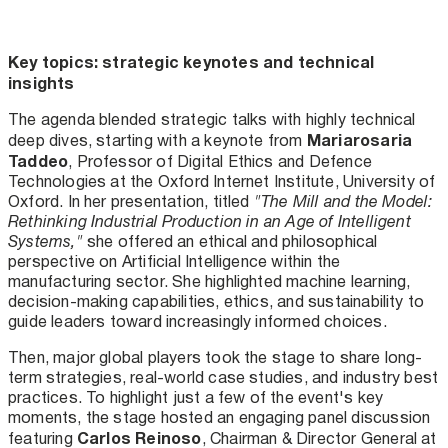
Key topics: strategic keynotes and technical
insights
The agenda blended strategic talks with highly technical
Mariarosaria
deep dives, starting with a keynote from
Taddeo
, Professor of Digital Ethics and Defence
Technologies at the Oxford Internet Institute, University of
Oxford. In her presentation, titled
"The Mill and the Model:
Rethinking Industrial Production in an Age of Intelligent
Systems,"
she offered an ethical and philosophical
perspective on Artificial Intelligence within the
manufacturing sector. She highlighted machine learning,
decision-making capabilities, ethics, and sustainability to
guide leaders toward increasingly informed choices.
Then, major global players took the stage to share long-
term strategies, real-world case studies, and industry best
practices. To highlight just a few of the event's key
moments, the stage hosted an engaging panel discussion
Carlos Reinoso
featuring
, Chairman & Director General at