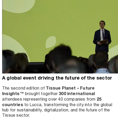
A global event driving the future of the sector
Tissue Planet – Future
The second edition of
Insights™
300 international
brought together
25
attendees representing over 40 companies from
countries
to Lucca, transforming the city into the global
hub for sustainability, digitalization, and the future of the
Tissue sector.