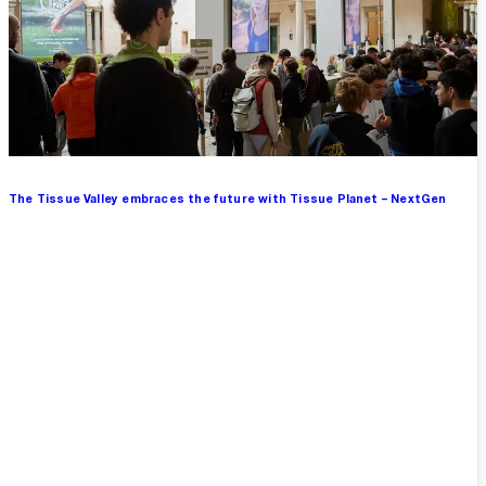
The Tissue Valley embraces the future with Tissue Planet – NextGen