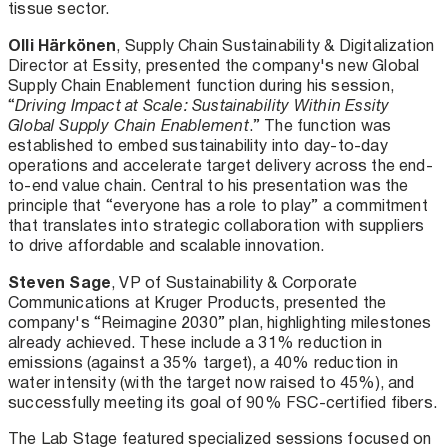
tissue sector.
Olli Härkönen
, Supply Chain Sustainability & Digitalization
Director at Essity, presented the company's new Global
Supply Chain Enablement function during his session,
“
Driving Impact at Scale: Sustainability Within Essity
Global Supply Chain Enablement
.” The function was
established to embed sustainability into day-to-day
operations and accelerate target delivery across the end-
to-end value chain. Central to his presentation was the
principle that “everyone has a role to play” a commitment
that translates into strategic collaboration with suppliers
to drive affordable and scalable innovation.
Steven Sage
, VP of Sustainability & Corporate
Communications at Kruger Products, presented the
company's “Reimagine 2030” plan, highlighting milestones
already achieved. These include a 31% reduction in
emissions (against a 35% target), a 40% reduction in
water intensity (with the target now raised to 45%), and
successfully meeting its goal of 90% FSC-certified fibers.
The Lab Stage featured specialized sessions focused on