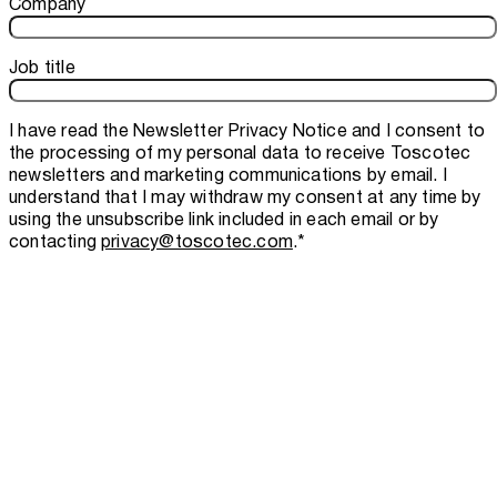
Company
Job title
I have read the
Newsletter Privacy Notice
and I consent to
the processing of my personal data to receive Toscotec
newsletters and marketing communications by email. I
understand that I may withdraw my consent at any time by
using the unsubscribe link included in each email or by
contacting
privacy@toscotec.com
.
*