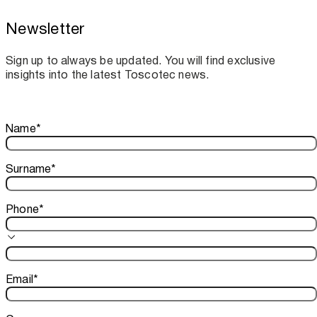
Newsletter
Toscotec boosts spare parts supply and
assistance for Recard machinery
Sign up to always be updated. You will find exclusive
insights into the latest Toscotec news.
Thank you!
Name
*
Your subscription is confirmed. We look forward to sharing o
Surname
*
Phone
*
Email
*