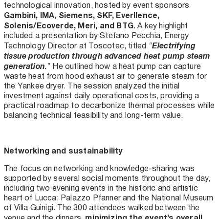
technological innovation, hosted by event sponsors
Gambini, IMA, Siemens, SKF, Everllence,
Solenis/Ecoverde, Meri, and BTG
. A key highlight
included a presentation by Stefano Pecchia, Energy
Electrifying
Technology Director at Toscotec, titled
"
tissue production through advanced heat pump steam
generation
."
He outlined how a heat pump can capture
waste heat from hood exhaust air to generate steam for
the Yankee dryer. The session analyzed the initial
investment against daily operational costs, providing a
practical roadmap to decarbonize thermal processes while
balancing technical feasibility and long-term value.
Networking and sustainability
The focus on networking and knowledge-sharing was
supported by several social moments throughout the day,
including two evening events in the historic and artistic
heart of Lucca: Palazzo Pfanner and the National Museum
of Villa Guinigi. The 300 attendees walked between the
minimizing the event’s overall
venue and the dinners,