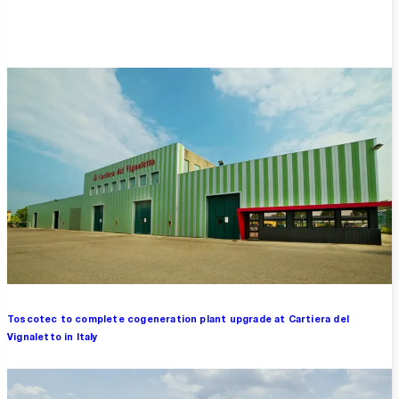
Overview
Toscotec to complete cogeneration plant upgrade at Cartiera del
Vignaletto in Italy