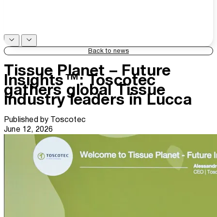
Back to news
Tissue Planet – Future
Insights™: Toscotec
gathers global Tissue
industry leaders in Lucca
Published by
Toscotec
June 12, 2026