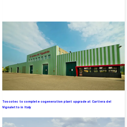
Overview
Toscotec to complete cogeneration plant upgrade at Cartiera del
Vignaletto in Italy