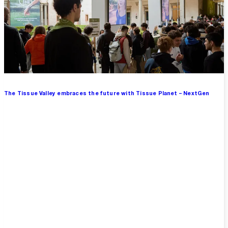
The Tissue Valley embraces the future with Tissue Planet – NextGen