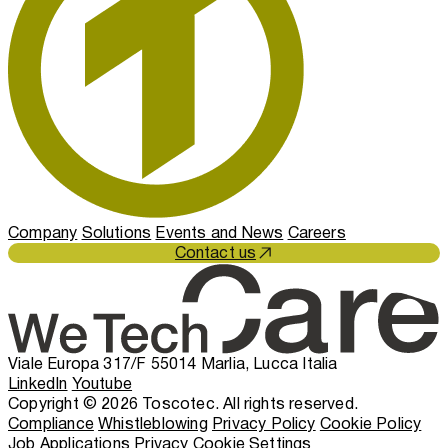
Company
Solutions
Events and News
Careers
Contact us
Viale Europa 317/F 55014 Marlia, Lucca Italia
LinkedIn
Youtube
Copyright © 2026 Toscotec. All rights reserved.
Compliance
Whistleblowing
Privacy Policy
Cookie Policy
Job Applications Privacy
Cookie Settings