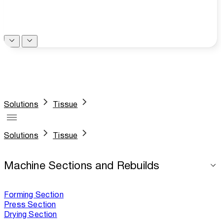
Solutions
Tissue
Solutions
Tissue
Machine Sections and Rebuilds
Forming Section
Press Section
Drying Section