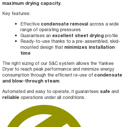
maximum drying capacity
.
Key features:
condensate removal
Effective
across a wide
range of operating pressures
excellent sheet drying
Guarantees an
profile
Ready-to-use thanks to a pre-assembled, skid-
minimizes installation
mounted design that
time
The right sizing of our S&C system allows the Yankee
Dryer to reach peak performance and minimize energy
condensate
consumption through the efficient re-use of
and blow-through steam
.
safe
Automated and easy to operate, it guarantees
and
reliable
operations under all conditions.