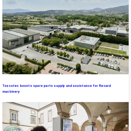
Toscotec boosts spare parts supply and assistance for Recard
machinery