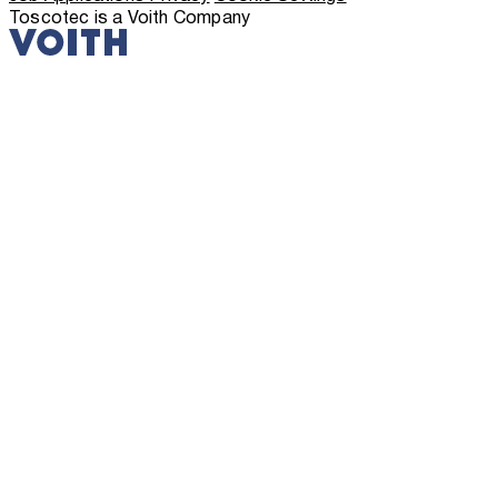
Toscotec is a Voith Company