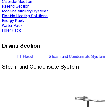
Calender Section
Reeling Section
Machine Auxiliary Systems
Electric Heating Solutions
Energy Pack
Water Pack
Fiber Pack
Drying Section
TT Hood
Steam and Condensate System
Steam and Condensate System