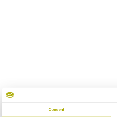
Consent