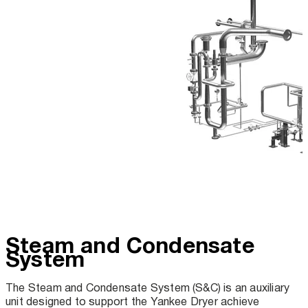
Steam and Condensate
System
The Steam and Condensate System (S&C) is an auxiliary
unit designed to support the Yankee Dryer achieve