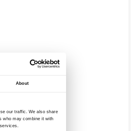
About
se our traffic. We also share
ers who may combine it with
 services.