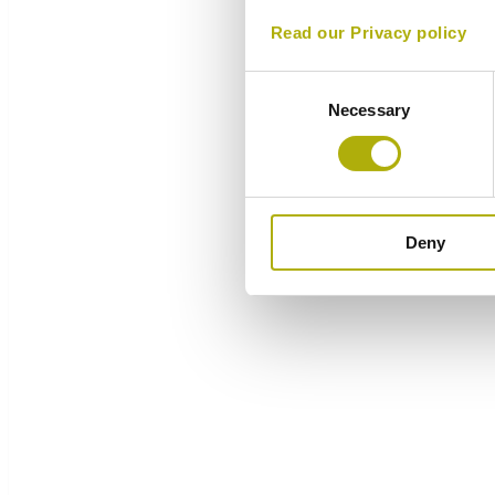
Read our Privacy policy
Consent
Necessary
Selection
Deny
Overview
Components