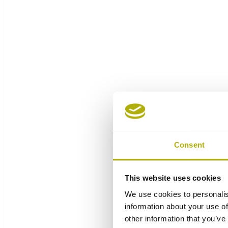
Consent
This website uses cookies
We use cookies to personalis
information about your use of
other information that you’ve