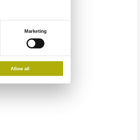
Marketing
Allow all