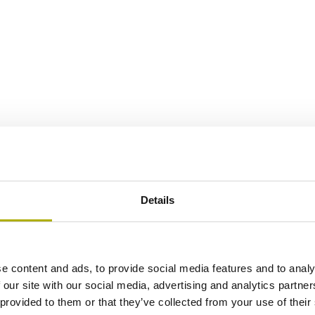
Details
e content and ads, to provide social media features and to analy
 our site with our social media, advertising and analytics partn
 provided to them or that they’ve collected from your use of their