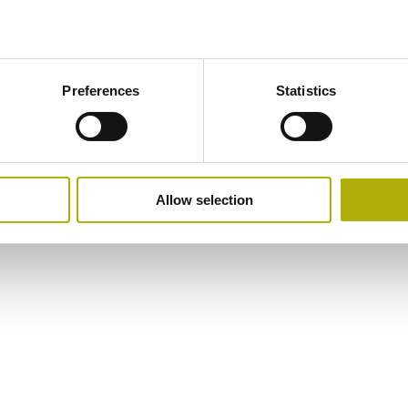
Preferences
Statistics
Allow selection