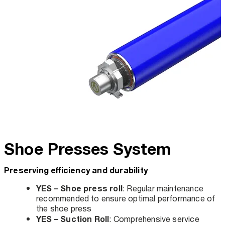
Shoe Presses System
Preserving efficiency and durability
YES – Shoe press roll
: Regular maintenance
recommended to ensure optimal performance of
the shoe press
YES – Suction Roll
: Comprehensive service