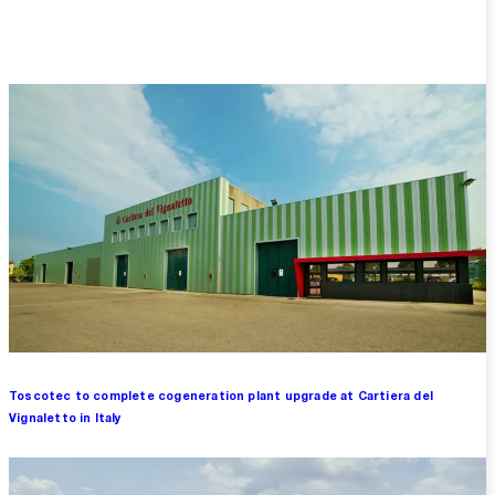
Overview
Toscotec to complete cogeneration plant upgrade at Cartiera del
Vignaletto in Italy