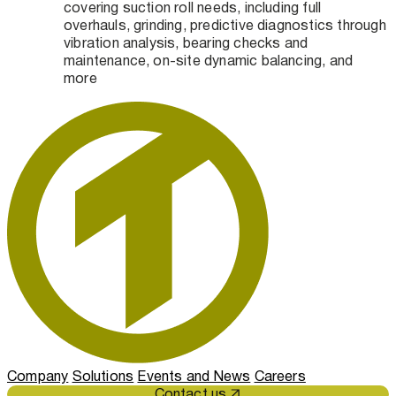
covering suction roll needs, including full
overhauls, grinding, predictive diagnostics through
vibration analysis, bearing checks and
maintenance, on-site dynamic balancing, and
more
Company
Solutions
Events and News
Careers
Contact us