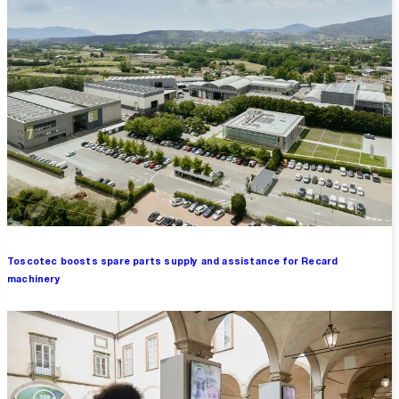
Toscotec boosts spare parts supply and assistance for Recard
machinery