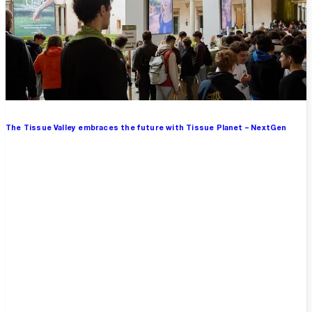
The Tissue Valley embraces the future with Tissue Planet – NextGen