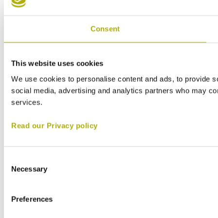
Consent
This website uses cookies
We use cookies to personalise content and ads, to provide soc
social media, advertising and analytics partners who may comb
services.
Read our Privacy policy
Consent
Necessary
Selection
Preferences