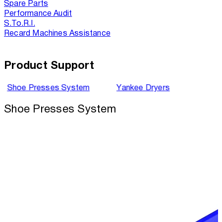
Spare Parts
Performance Audit
S.To.R.I.
Recard Machines Assistance
Product Support
Shoe Presses System
Yankee Dryers
Shoe Presses System