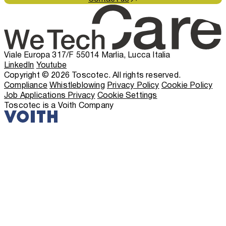
Viale Europa 317/F 55014 Marlia, Lucca Italia
LinkedIn
Youtube
Copyright © 2026 Toscotec. All rights reserved.
Compliance
Whistleblowing
Privacy Policy
Cookie Policy
Job Applications Privacy
Cookie Settings
Toscotec is a Voith Company