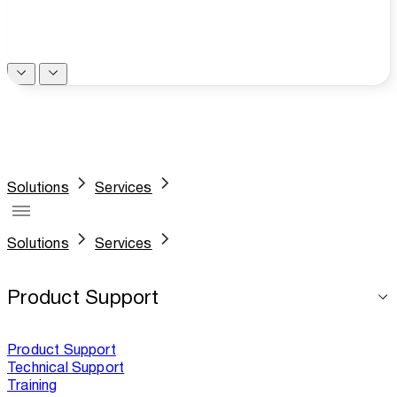
Solutions
Services
Solutions
Services
Product Support
Product Support
Technical Support
Training