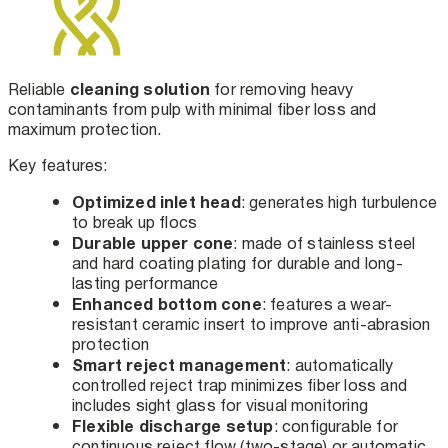
cleaning solution
Reliable
for removing heavy
contaminants from pulp with minimal fiber loss and
maximum protection.
Key features:
Optimized inlet head
: generates high turbulence
to break up flocs
Durable upper cone
: made of stainless steel
and hard coating plating for durable and long-
lasting performance
Enhanced bottom cone
: features a wear-
resistant ceramic insert to improve anti-abrasion
protection
Smart reject management
: automatically
controlled reject trap minimizes fiber loss and
includes sight glass for visual monitoring
Flexible discharge setup
: configurable for
continuous reject flow (two-stage) or automatic