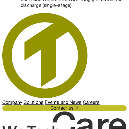
discharge (single-stage)
Company
Solutions
Events and News
Careers
Contact us