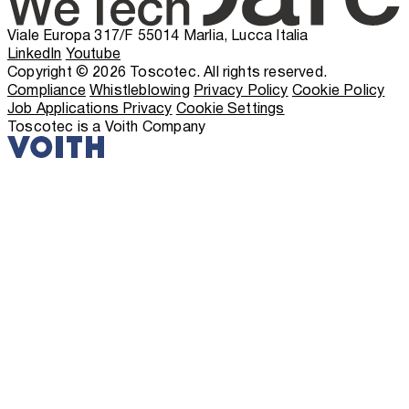
Viale Europa 317/F 55014 Marlia, Lucca Italia
LinkedIn
Youtube
Copyright © 2026 Toscotec. All rights reserved.
Compliance
Whistleblowing
Privacy Policy
Cookie Policy
Job Applications Privacy
Cookie Settings
Toscotec is a Voith Company