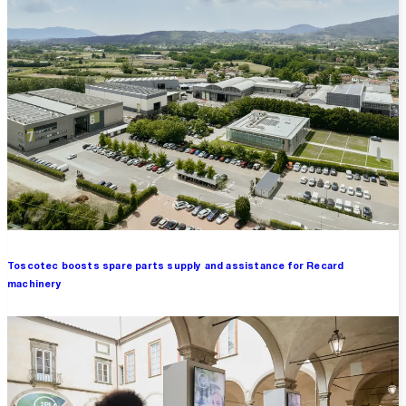
Toscotec boosts spare parts supply and assistance for Recard
machinery