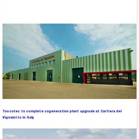
Overview
Toscotec to complete cogeneration plant upgrade at Cartiera del
Vignaletto in Italy