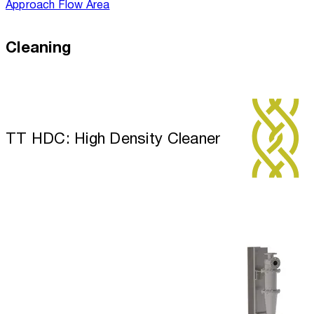
Approach Flow Area
Cleaning
TT HDC: High Density Cleaner