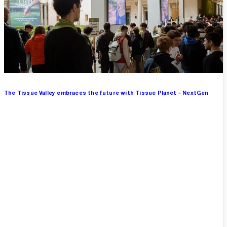
The Tissue Valley embraces the future with Tissue Planet – NextGen