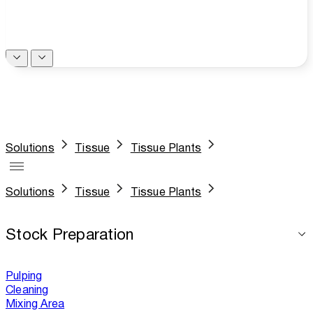
Solutions
Tissue
Tissue Plants
Solutions
Tissue
Tissue Plants
Stock Preparation
Pulping
Cleaning
Mixing Area