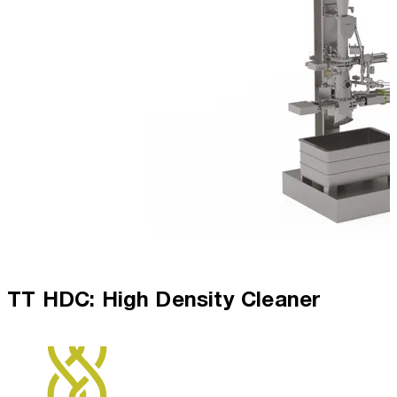
TT HDC: High Density Cleaner