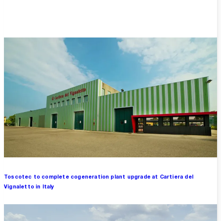
Overview
Toscotec to complete cogeneration plant upgrade at Cartiera del
Vignaletto in Italy