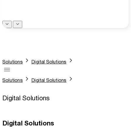
Solutions
Digital Solutions
Solutions
Digital Solutions
Digital Solutions
Digital Solutions