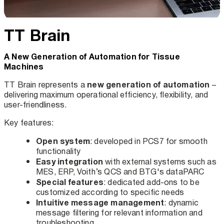
TT Brain
A New Generation of Automation for Tissue
Machines
new generation of automation
TT Brain represents a
–
delivering maximum operational efficiency, flexibility, and
user-friendliness.
Key features:
Open system
: developed in PCS7 for smooth
functionality
Easy integration
with external systems such as
MES, ERP, Voith’s QCS and BTG's dataPARC
Special features
: dedicated add-ons to be
customized according to specific needs
Intuitive message management
: dynamic
message filtering for relevant information and
troubleshooting