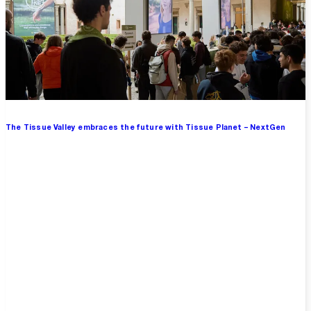
The Tissue Valley embraces the future with Tissue Planet – NextGen