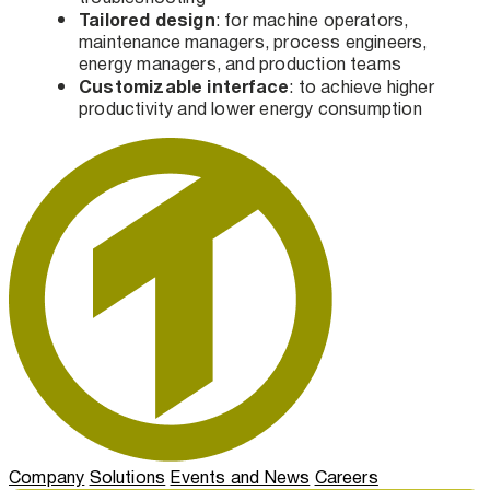
Tailored design
: for machine operators,
maintenance managers, process engineers,
energy managers, and production teams
Customizable interface
: to achieve higher
productivity and lower energy consumption
Company
Solutions
Events and News
Careers