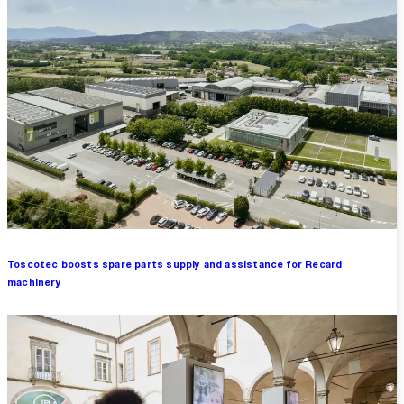
Toscotec boosts spare parts supply and assistance for Recard
machinery