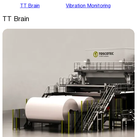
TT Brain
Vibration Monitoring
TT Brain