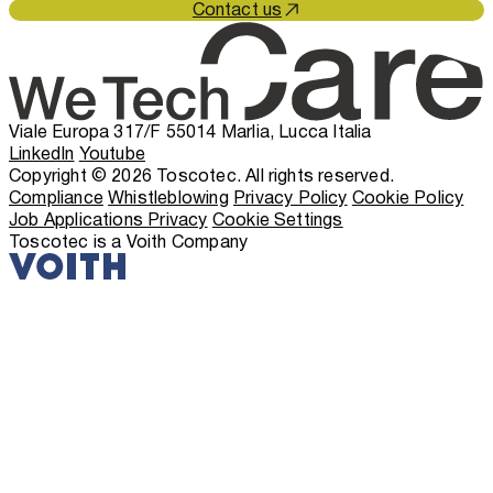
Contact us
Viale Europa 317/F 55014 Marlia, Lucca Italia
LinkedIn
Youtube
Copyright © 2026 Toscotec. All rights reserved.
Compliance
Whistleblowing
Privacy Policy
Cookie Policy
Job Applications Privacy
Cookie Settings
Toscotec is a Voith Company