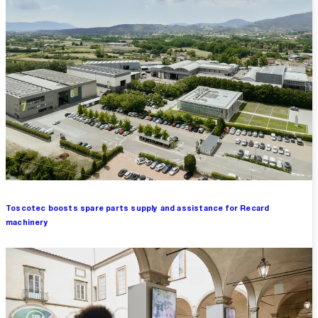
Toscotec boosts spare parts supply and assistance for Recard
machinery