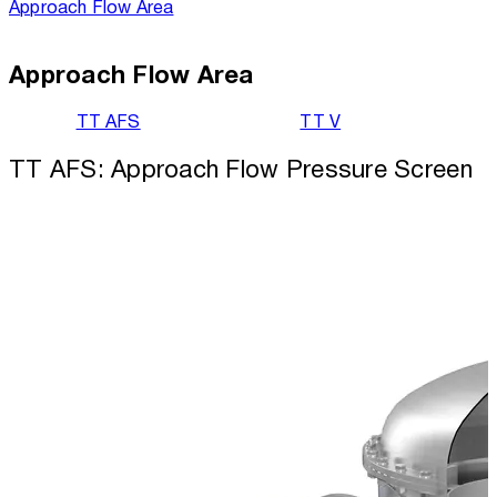
Approach Flow Area
Approach Flow Area
TT AFS
TT V
TT AFS: Approach Flow Pressure Screen