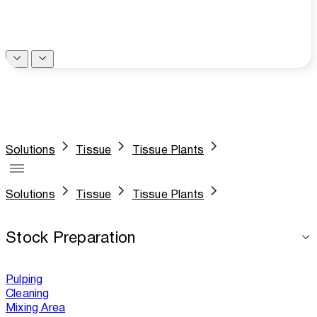
Solutions
Tissue
Tissue Plants
Solutions
Tissue
Tissue Plants
Stock Preparation
Pulping
Cleaning
Mixing Area