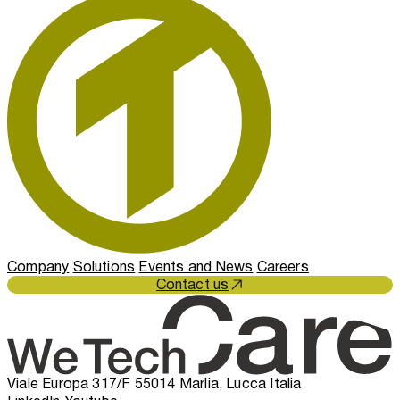
Company
Solutions
Events and News
Careers
Contact us
Viale Europa 317/F 55014 Marlia, Lucca Italia