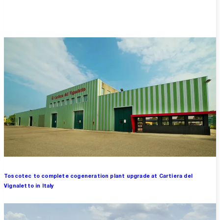
Overview
Toscotec to complete cogeneration plant upgrade at Cartiera del
Vignaletto in Italy