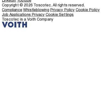
LinkedIn
Youtube
Copyright © 2026 Toscotec. All rights reserved.
Compliance
Whistleblowing
Privacy Policy
Cookie Policy
Job Applications Privacy
Cookie Settings
Toscotec is a Voith Company