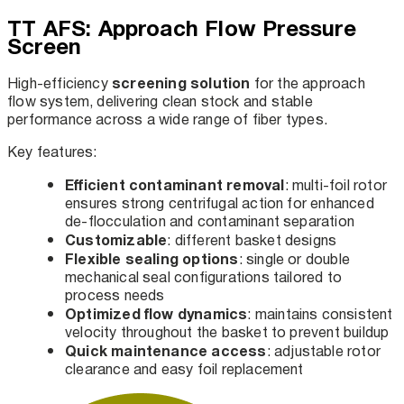
TT AFS: Approach Flow Pressure
Screen
screening solution
High-efficiency
for the approach
flow system, delivering clean stock and stable
performance across a wide range of fiber types.
Key features:
Efficient contaminant removal
: multi-foil rotor
ensures strong centrifugal action for enhanced
de-flocculation and contaminant separation
Customizable
: different basket designs
Flexible sealing options
: single or double
mechanical seal configurations tailored to
process needs
Optimized flow dynamics
: maintains consistent
velocity throughout the basket to prevent buildup
Quick maintenance access
: adjustable rotor
clearance and easy foil replacement