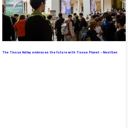
The Tissue Valley embraces the future with Tissue Planet – NextGen