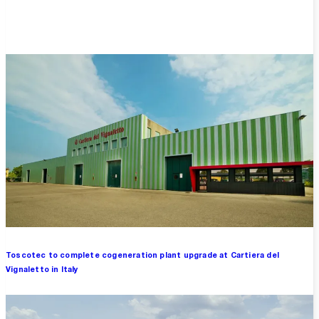
Overview
Toscotec to complete cogeneration plant upgrade at Cartiera del
Vignaletto in Italy