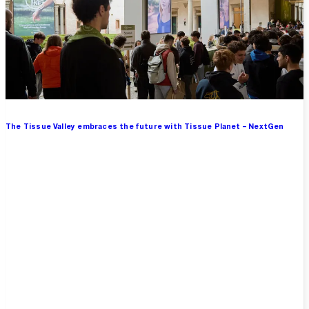
The Tissue Valley embraces the future with Tissue Planet – NextGen