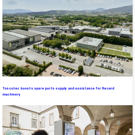
Toscotec boosts spare parts supply and assistance for Recard
machinery