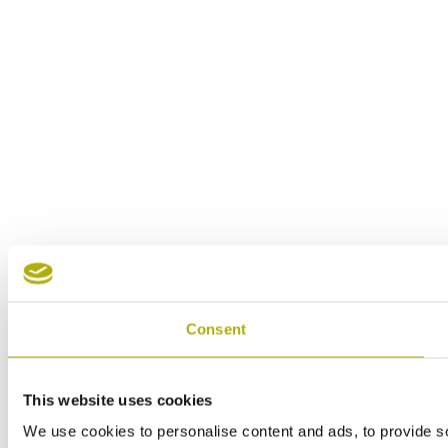
Consent
This website uses cookies
We use cookies to personalise content and ads, to provide soc