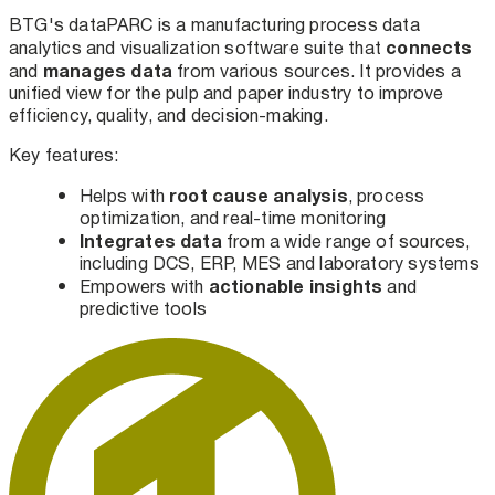
BTG's dataPARC is a manufacturing process data
connects
analytics and visualization software suite that
manages
data
and
from various sources. It provides a
unified view for the pulp and paper industry to improve
efficiency, quality, and decision-making.
Key features:
root cause analysis
Helps with
, process
optimization, and real-time monitoring
Integrates data
from a wide range of sources,
including DCS, ERP, MES and laboratory systems
actionable insights
Empowers with
and
predictive tools