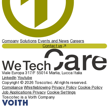
Company
Solutions
Events and News
Careers
Contact us
Viale Europa 317/F 55014 Marlia, Lucca Italia
LinkedIn
Youtube
Copyright © 2026 Toscotec. All rights reserved.
Compliance
Whistleblowing
Privacy Policy
Cookie Policy
Job Applications Privacy
Cookie Settings
Toscotec is a Voith Company