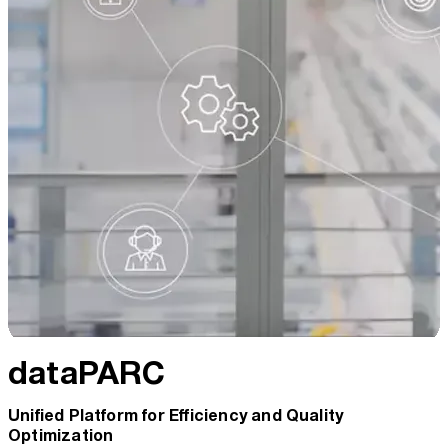
dataPARC
Unified Platform for Efficiency and Quality
Optimization