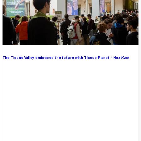
The Tissue Valley embraces the future with Tissue Planet – NextGen