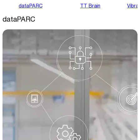
dataPARC
TT Brain
Vibra
dataPARC