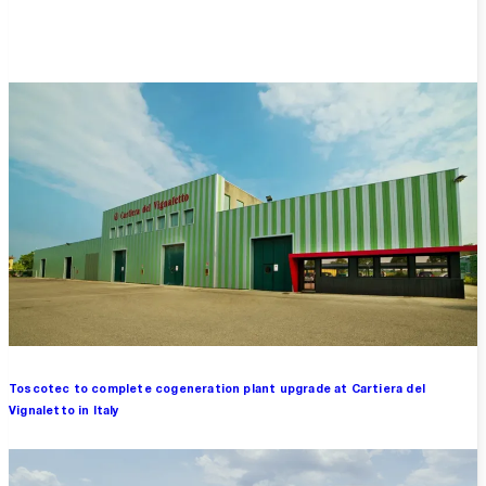
Overview
Toscotec to complete cogeneration plant upgrade at Cartiera del
Vignaletto in Italy