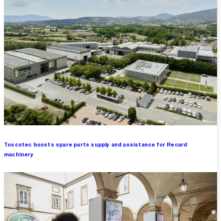
Toscotec boosts spare parts supply and assistance for Recard
machinery