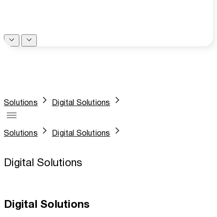
Solutions
Digital Solutions
Solutions
Digital Solutions
Digital Solutions
Digital Solutions