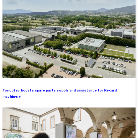
Toscotec boosts spare parts supply and assistance for Recard
machinery