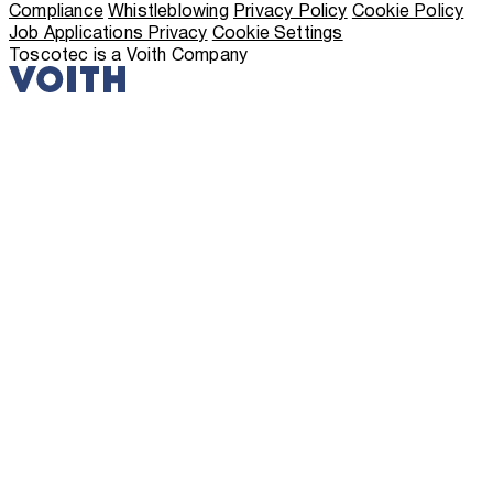
Compliance
Whistleblowing
Privacy Policy
Cookie Policy
Job Applications Privacy
Cookie Settings
Toscotec is a Voith Company