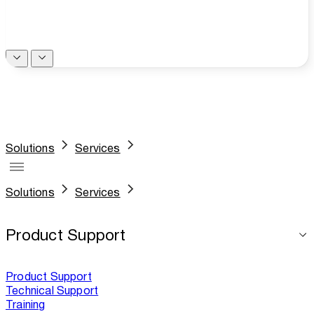
Solutions
Services
Solutions
Services
Product Support
Product Support
Technical Support
Training