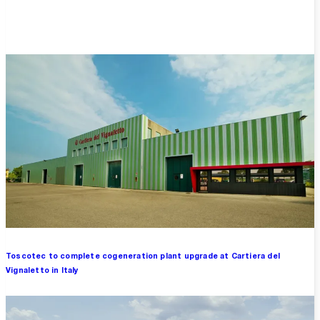
Overview
Toscotec to complete cogeneration plant upgrade at Cartiera del
Vignaletto in Italy