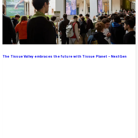
The Tissue Valley embraces the future with Tissue Planet – NextGen