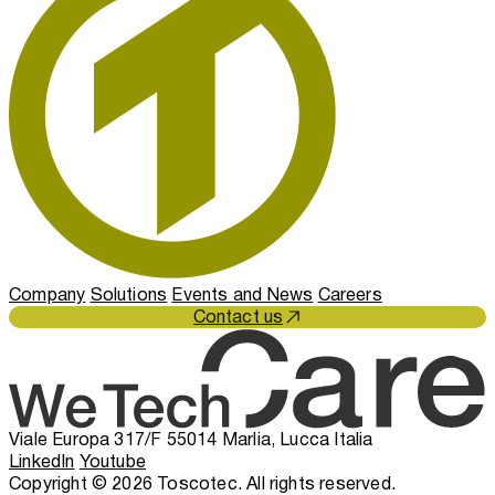
Company
Solutions
Events and News
Careers
Contact us
Viale Europa 317/F 55014 Marlia, Lucca Italia
LinkedIn
Youtube
Copyright © 2026 Toscotec. All rights reserved.