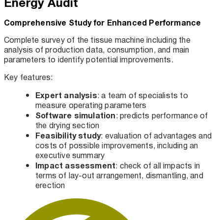
Energy Audit
Comprehensive Study for Enhanced Performance
Complete survey of the tissue machine including the
analysis of production data, consumption, and main
parameters to identify potential improvements.
Key features:
Expert analysis
: a team of specialists to
measure operating parameters
Software simulation
: predicts performance of
the drying section
Feasibility study
: evaluation of advantages and
costs of possible improvements, including an
executive summary
Impact assessment
: check of all impacts in
terms of lay-out arrangement, dismantling, and
erection