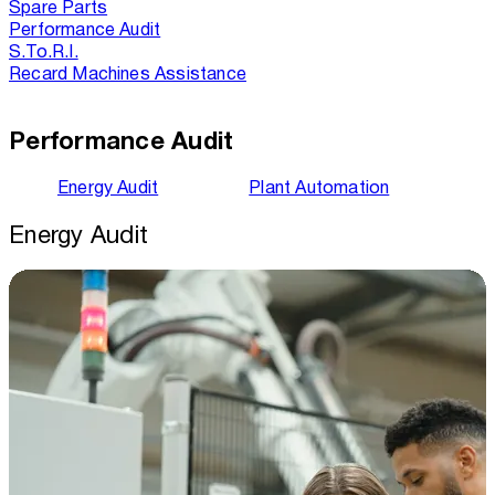
Spare Parts
Performance Audit
S.To.R.I.
Recard Machines Assistance
Performance Audit
Energy Audit
Plant Automation
Energy Audit