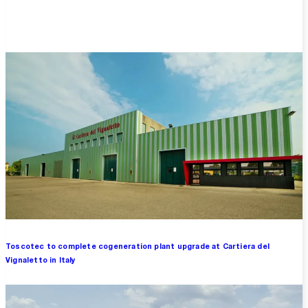
Overview
Toscotec to complete cogeneration plant upgrade at Cartiera del
Vignaletto in Italy