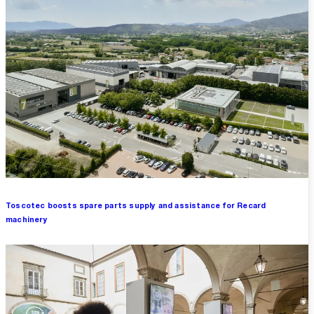
Toscotec boosts spare parts supply and assistance for Recard
machinery