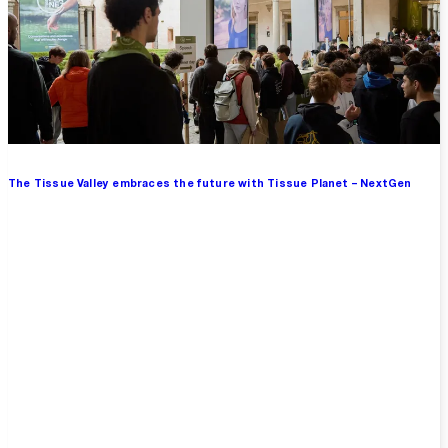
The Tissue Valley embraces the future with Tissue Planet – NextGen