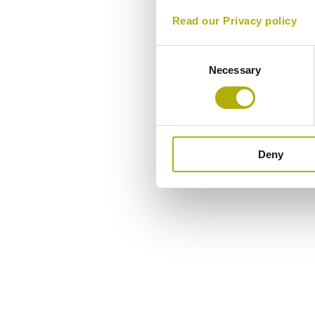
Read our Privacy policy
Consent
Necessary
Selection
Deny
Overview
Components