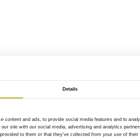
Details
e content and ads, to provide social media features and to analy
 our site with our social media, advertising and analytics partn
 provided to them or that they’ve collected from your use of their