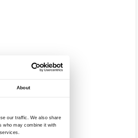
About
se our traffic. We also share
ers who may combine it with
 services.