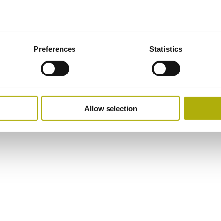
Preferences
Statistics
Allow selection