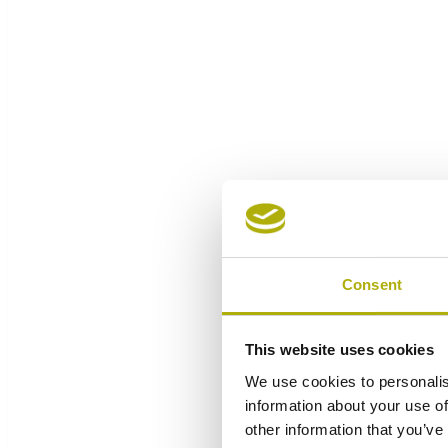
Consent
This website uses cookies
We use cookies to personalis
information about your use of
other information that you’ve