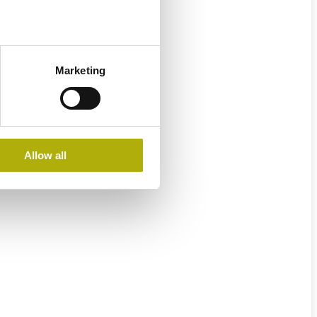
Marketing
Allow all