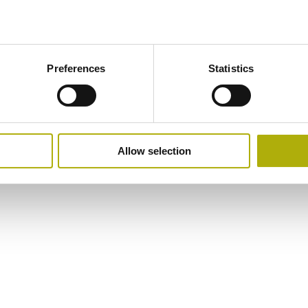
Preferences
Statistics
Allow selection