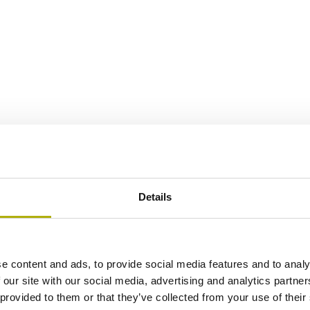
Details
e content and ads, to provide social media features and to analy
 our site with our social media, advertising and analytics partn
 provided to them or that they’ve collected from your use of their