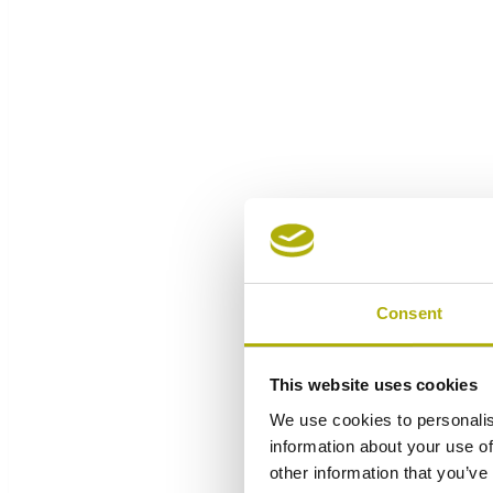
Consent
This website uses cookies
We use cookies to personalis
information about your use of
other information that you’ve