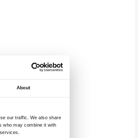
About
se our traffic. We also share
ers who may combine it with
 services.