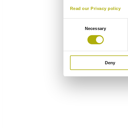
Read our Privacy policy
Consent
Necessary
Selection
Deny
Overview
Components