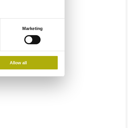
Marketing
Allow all