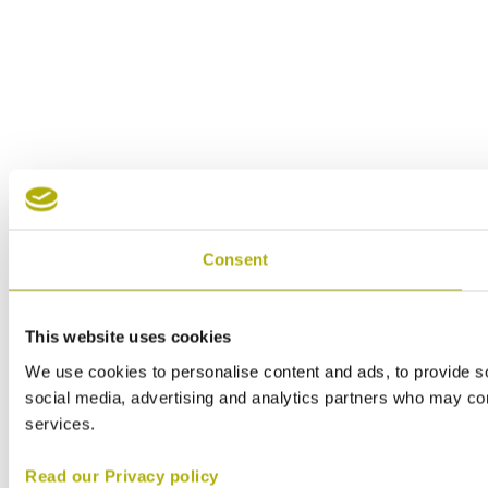
Consent
This website uses cookies
We use cookies to personalise content and ads, to provide soc
social media, advertising and analytics partners who may comb
services.
Read our Privacy policy