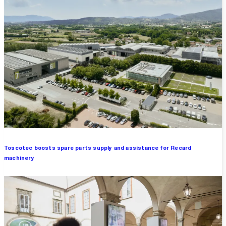
Toscotec boosts spare parts supply and assistance for Recard
machinery