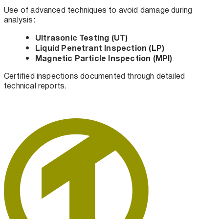
Use of advanced techniques to avoid damage during
analysis:
Ultrasonic Testing (UT)
Liquid Penetrant Inspection (LP)
Magnetic Particle Inspection (MPI)
Certified inspections documented through detailed
technical reports.