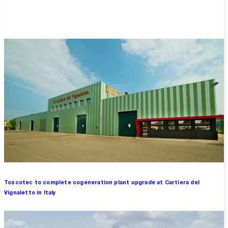
Overview
Toscotec to complete cogeneration plant upgrade at Cartiera del
Vignaletto in Italy