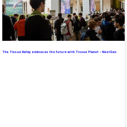
The Tissue Valley embraces the future with Tissue Planet – NextGen