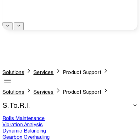
Solutions
Services
Product Support
Solutions
Services
Product Support
S.To.R.I.
Rolls Maintenance
Vibration Analysis
Dynamic Balancing
Gearbox Overhauling