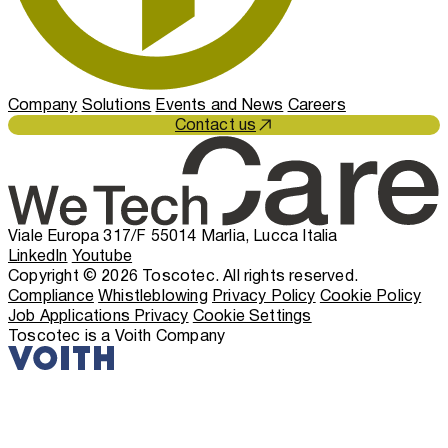
Company
Solutions
Events and News
Careers
Contact us
Viale Europa 317/F 55014 Marlia, Lucca Italia
LinkedIn
Youtube
Copyright © 2026 Toscotec. All rights reserved.
Compliance
Whistleblowing
Privacy Policy
Cookie Policy
Job Applications Privacy
Cookie Settings
Toscotec is a Voith Company