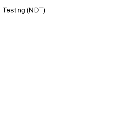
Testing (NDT)