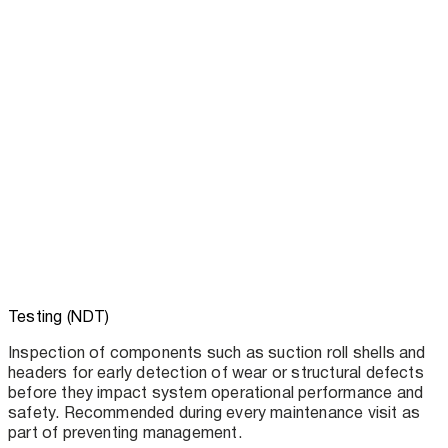
Testing (NDT)
Inspection of components such as suction roll shells and
headers for early detection of wear or structural defects
before they impact system operational performance and
safety. Recommended during every maintenance visit as
part of preventing management.