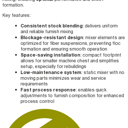
formation.
Key features:
Consistent stock blending
: delivers uniform
and reliable furnish mixing
Blockage-resistant design
: mixer elements are
optimized for fiber suspensions, preventing floc
formation and ensuring smooth operation
Space-saving installation
: compact footprint
allows for smaller machine chest and simplifies
setup, especially for rebuildings
Low-maintenance system
: static mixer with no
moving parts minimizes wear and service
requirements
Fast process response
: enables quick
adjustments to furnish composition for enhanced
process control