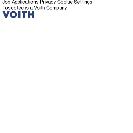
Job Applications Privacy
Cookie Settings
Toscotec is a Voith Company