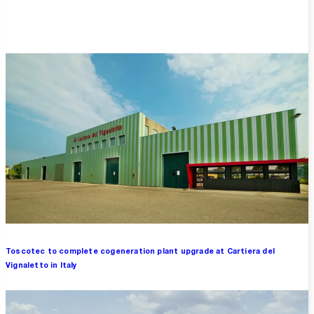
Overview
Toscotec to complete cogeneration plant upgrade at Cartiera del
Vignaletto in Italy