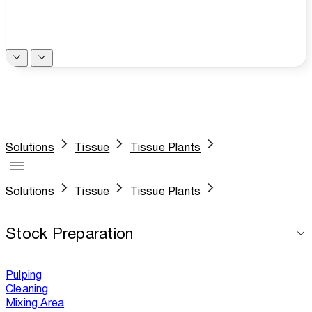
Solutions
Tissue
Tissue Plants
Solutions
Tissue
Tissue Plants
Stock Preparation
Pulping
Cleaning
Mixing Area