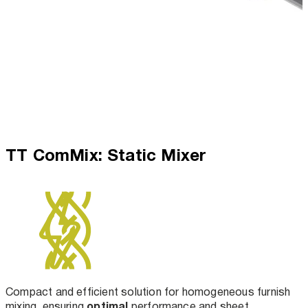
TT ComMix: Static Mixer
Compact and efficient solution for homogeneous furnish
optimal
mixing, ensuring
performance and sheet