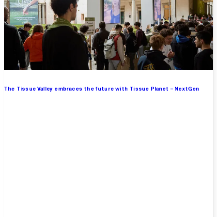
The Tissue Valley embraces the future with Tissue Planet – NextGen