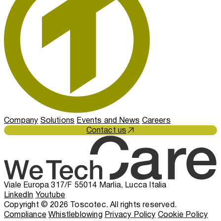
Company
Solutions
Events and News
Careers
Contact us
Viale Europa 317/F 55014 Marlia, Lucca Italia
LinkedIn
Youtube
Copyright © 2026 Toscotec. All rights reserved.
Compliance
Whistleblowing
Privacy Policy
Cookie Policy