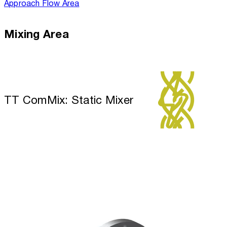
Approach Flow Area
Mixing Area
TT ComMix: Static Mixer