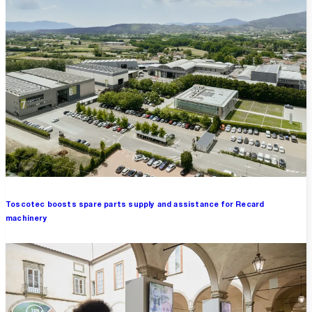
Toscotec boosts spare parts supply and assistance for Recard
machinery