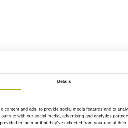
Details
e content and ads, to provide social media features and to analy
 our site with our social media, advertising and analytics partn
 provided to them or that they’ve collected from your use of their