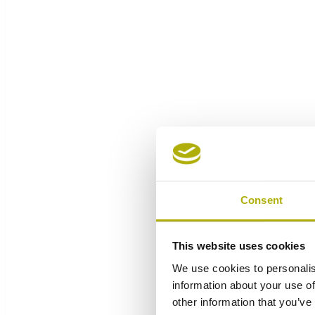
Consent
This website uses cookies
We use cookies to personalis
information about your use of
other information that you’ve