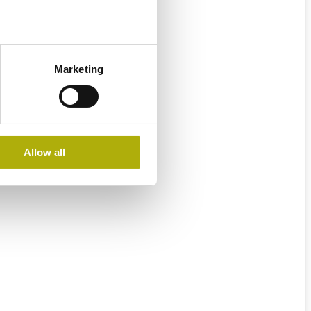
Marketing
Allow all