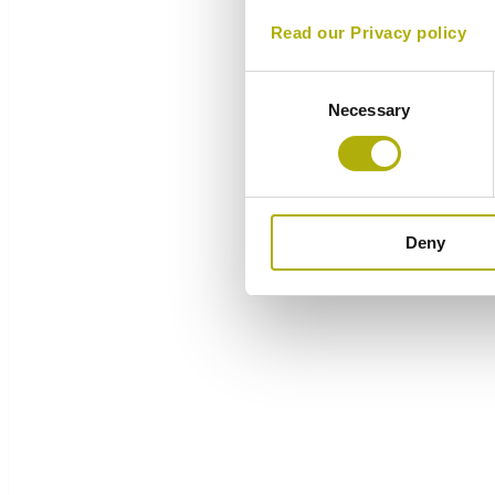
Read our Privacy policy
Consent
Necessary
Selection
Deny
Overview
Components