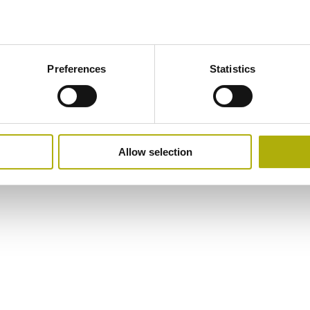
Preferences
Statistics
Allow selection