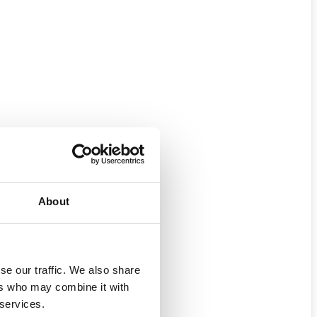
About
se our traffic. We also share
ers who may combine it with
 services.